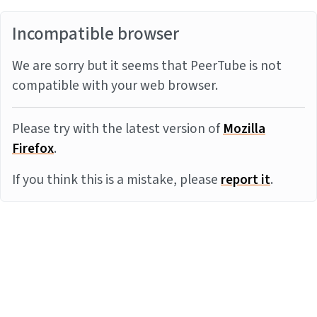
Incompatible browser
We are sorry but it seems that PeerTube is not
compatible with your web browser.
Please try with the latest version of
Mozilla
Firefox
.
If you think this is a mistake, please
report it
.