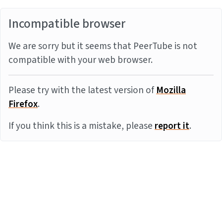
Incompatible browser
We are sorry but it seems that PeerTube is not
compatible with your web browser.
Please try with the latest version of
Mozilla
Firefox
.
If you think this is a mistake, please
report it
.