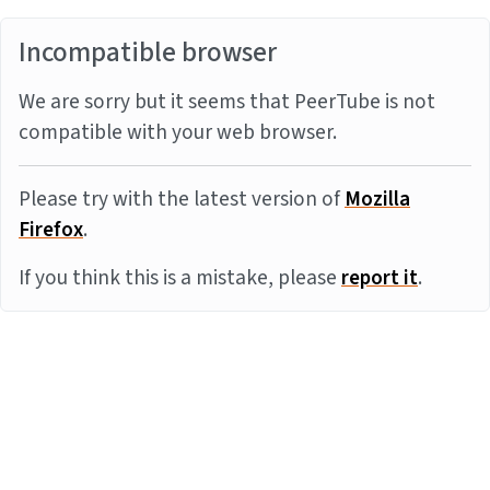
Incompatible browser
We are sorry but it seems that PeerTube is not
compatible with your web browser.
Please try with the latest version of
Mozilla
Firefox
.
If you think this is a mistake, please
report it
.