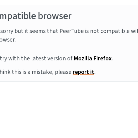
mpatible browser
sorry but it seems that PeerTube is not compatible wi
owser.
try with the latest version of
Mozilla Firefox
.
think this is a mistake, please
report it
.