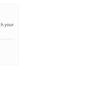
th your