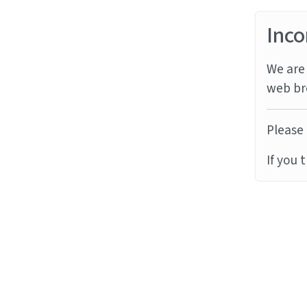
Inco
We are 
web br
Please 
If you 