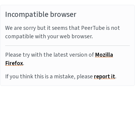
Incompatible browser
We are sorry but it seems that PeerTube is not
compatible with your web browser.
Please try with the latest version of
Mozilla
Firefox
.
If you think this is a mistake, please
report it
.